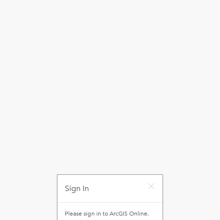
Sign In
Please sign in to
ArcGIS Online
.