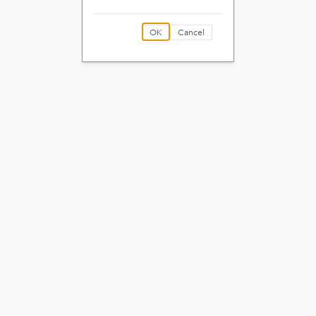
OK
Cancel